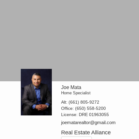
Joe Mata
Home Specialist
Alt:
(661) 805-9272
Office:
(650) 558-5200
License:
DRE 01963055
joematarealtor@gmail.com
Real Estate Alliance