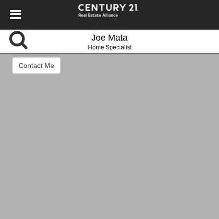
Joe Mata
Home Specialist
Contact Me