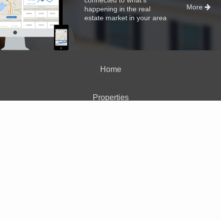
More
happening in the real
estate market in your area
Home
Properties
About Me
Blog
Neighborhood News