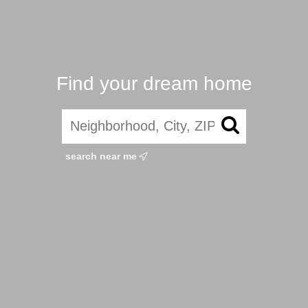
Find your dream home
search near me