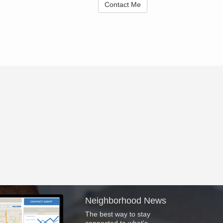
Contact Me
Neighborhood News
The best way to stay
connected to what's